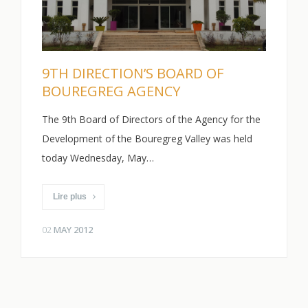
9TH DIRECTION’S BOARD OF
BOUREGREG AGENCY
The 9th Board of Directors of the Agency for the
Development of the Bouregreg Valley was held
today Wednesday, May…
Lire plus
02
MAY 2012