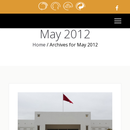
HOME
NEWSPAPER
MEDIA
May 2012
PUBLIC TENDERS
USEFUL LINKS
Home
/
Archives for May 2012
LEGAL NOTICE
CONTACT