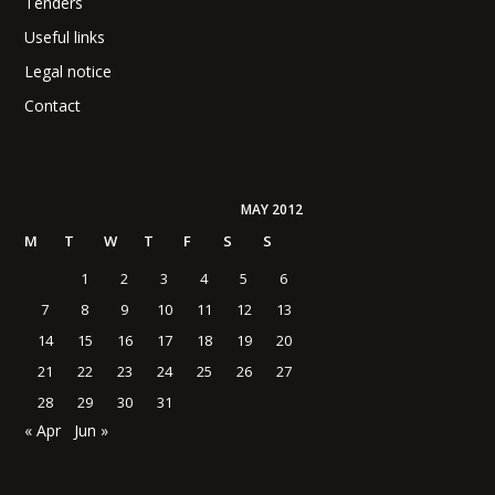
Tenders
Useful links
Legal notice
Contact
MAY 2012
M
T
W
T
F
S
S
1
2
3
4
5
6
7
8
9
10
11
12
13
14
15
16
17
18
19
20
21
22
23
24
25
26
27
28
29
30
31
« Apr
Jun »