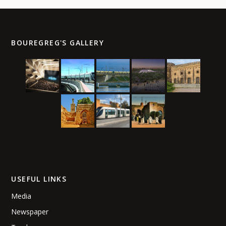
BOUREGREG'S GALLERY
USEFUL LINKS
Media
Newspaper