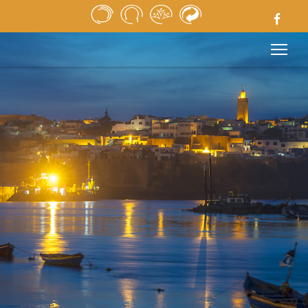
HOME
NEWSPAPER
MEDIA
PUBLIC TENDERS
USEFUL LINKS
LEGAL NOTICE
CONTACT