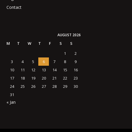
Contact
AUGUST 2026
M
T
W
T
F
S
S
1
2
3
4
5
6
7
8
9
10
11
12
13
14
15
16
17
18
19
20
21
22
23
24
25
26
27
28
29
30
31
« Jan