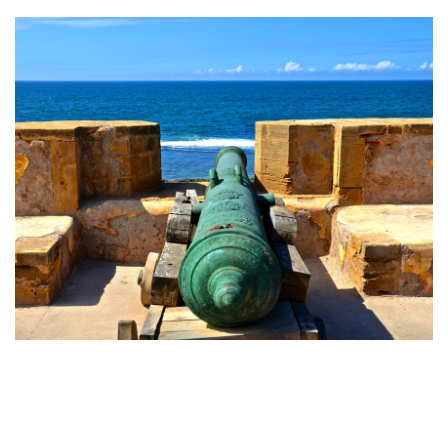
servicing.
SIDI BENACHER PLACE
The Sidi Benacher esplanade is the main opening of the
medina on its Maritime facade and is an important breathing
space for the Medina and the existing neighboring district.