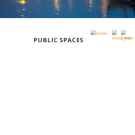
PUBLIC SPACES
PUBLIC RENEWAL IN RABAT QUAYS
CONTINUITY
This development will be realized in the continuity of quays
on the left side of Rabat figuring at Sequence 1.
Le projet de la base nautique prévoit trois clubs nautiques,
un hangar, trois restaurants sur Pilotis.
The nautical base project provides for three yacht clubs, a
shed, and three restaurants overwater.
The intervention of the Agency will involve the development
of public and green spaces as a continuity of the works done
at the left bank quays and as a continuity of the area