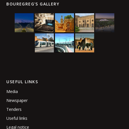
BOUREGREG'S GALLERY
USEFUL LINKS
Media
Newspaper
Tenders
Useful links
Legal notice