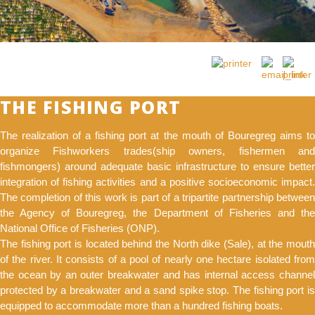
THE FISHING PORT
The realization of a fishing port at the mouth of Bouregreg aims to
organize Fishworkers trades(ship owners, fishermen and
fishmongers) around adequate basic infrastructure to ensure better
integration of fishing activities and a positive socioeconomic impact.
The completion of this work is part of a tripartite partnership between
the Agency of Bouregreg, the Department of Fisheries and the
National Office of Fisheries (ONP).
The fishing port is located behind the North dike (Sale), at the mouth
of the river. It consists of a pool of nearly one hectare isolated from
the ocean by an outer breakwater and has internal access channel
protected by a breakwater and a sand spike stop. The fishing port is
equipped to accommodate more than a hundred fishing boats.