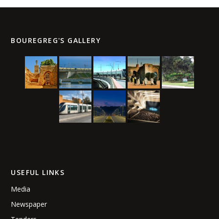
conditions for good navigability.
BOUREGREG'S GALLERY
USEFUL LINKS
Media
Newspaper