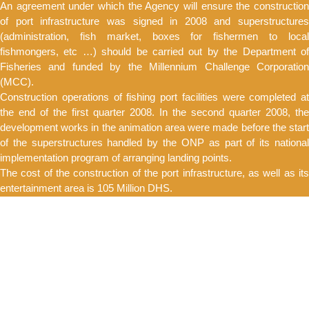
An agreement under which the Agency will ensure the construction
of port infrastructure was signed in 2008 and superstructures
(administration, fish market, boxes for fishermen to local
fishmongers, etc …) should be carried out by the Department of
Fisheries and funded by the Millennium Challenge Corporation
(MCC).
Construction operations of fishing port facilities were completed at
the end of the first quarter 2008. In the second quarter 2008, the
development works in the animation area were made before the start
of the superstructures handled by the ONP as part of its national
implementation program of arranging landing points.
The cost of the construction of the port infrastructure, as well as its
entertainment area is 105 Million DHS.
DEREDGING
The agency for the development of the Bouregreg valley proceeded
to maintenance dredging of the mouth and the channel of the
Bouregreg river.
Thus the low tide varies from -5 at the mouth to -3 along the channel
offering the pleasure boats and the fishing professionals the right