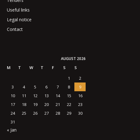
Tenders
Useful links
Legal notice
Contact
AUGUST 2026
M
T
W
T
F
S
S
1
2
3
4
5
6
7
8
9
10
11
12
13
14
15
16
17
18
19
20
21
22
23
24
25
26
27
28
29
30
31
« Jan