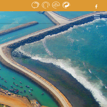
HOME
NEWSPAPER
MEDIA
PUBLIC TENDERS
USEFUL LINKS
LEGAL NOTICE
CONTACT