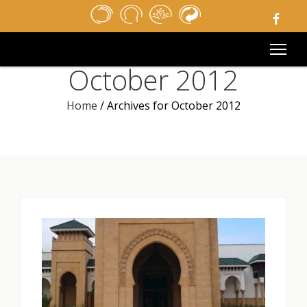
HOME
NEWSPAPER
MEDIA
October 2012
PUBLIC TENDERS
USEFUL LINKS
Home
/
Archives for October 2012
LEGAL NOTICE
CONTACT