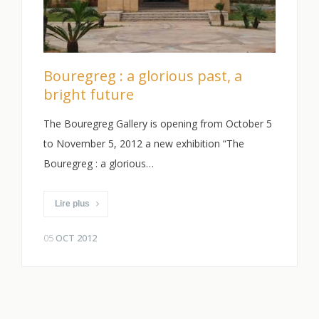
Bouregreg : a glorious past, a
bright future
The Bouregreg Gallery is opening from October 5
to November 5, 2012 a new exhibition “The
Bouregreg : a glorious…
Lire plus
05
OCT 2012