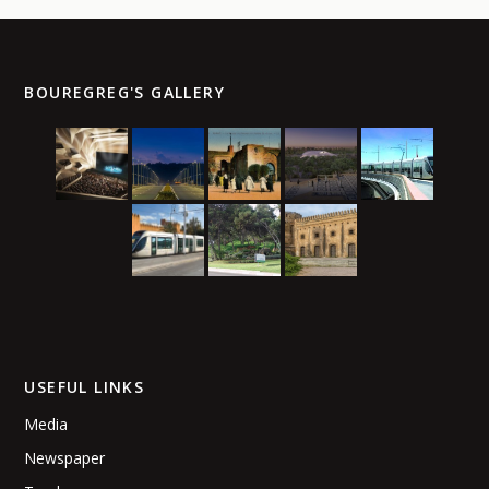
BOUREGREG'S GALLERY
USEFUL LINKS
Media
Newspaper