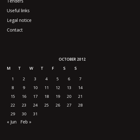
Tenders
Useful links
Legal notice
Contact
OCTOBER 2012
M
T
W
T
F
S
S
1
2
3
4
5
6
7
8
9
10
11
12
13
14
15
16
17
18
19
20
21
22
23
24
25
26
27
28
29
30
31
« Jun
Feb »